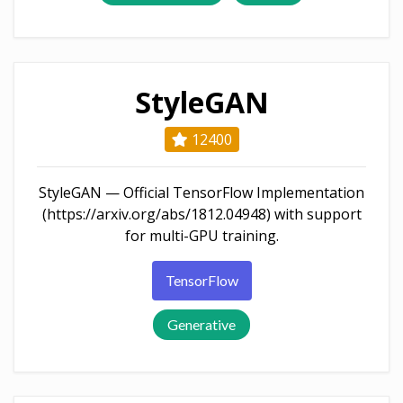
StyleGAN
12400
StyleGAN — Official TensorFlow Implementation
(https://arxiv.org/abs/1812.04948) with support
for multi-GPU training.
TensorFlow
Generative