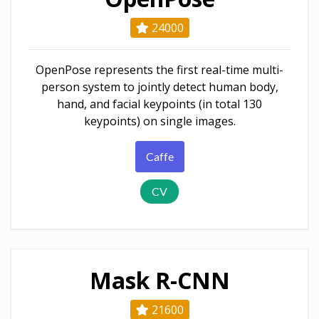
24000
OpenPose represents the first real-time multi-
person system to jointly detect human body,
hand, and facial keypoints (in total 130
keypoints) on single images.
Caffe
CV
Mask R-CNN
21600