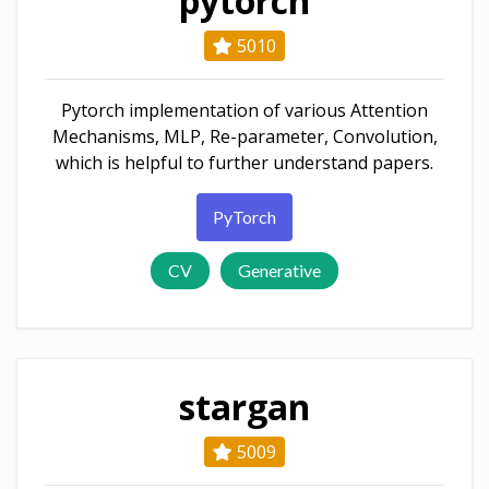
pytorch
5010
Pytorch implementation of various Attention
Mechanisms, MLP, Re-parameter, Convolution,
which is helpful to further understand papers.
PyTorch
CV
Generative
stargan
5009