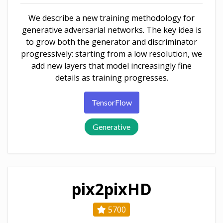
We describe a new training methodology for
generative adversarial networks. The key idea is
to grow both the generator and discriminator
progressively: starting from a low resolution, we
add new layers that model increasingly fine
details as training progresses.
TensorFlow
Generative
pix2pixHD
5700