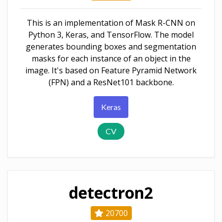
This is an implementation of Mask R-CNN on
Python 3, Keras, and TensorFlow. The model
generates bounding boxes and segmentation
masks for each instance of an object in the
image. It's based on Feature Pyramid Network
(FPN) and a ResNet101 backbone.
Keras
CV
detectron2
20700