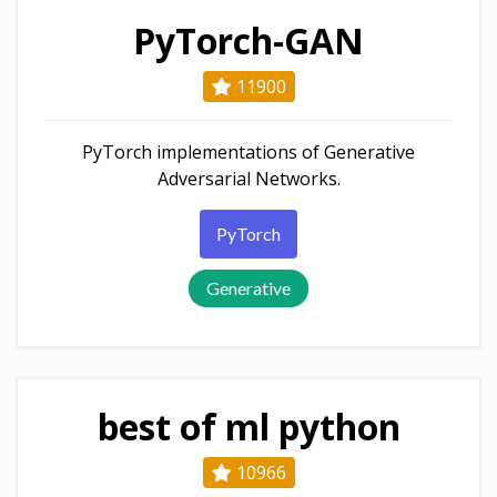
PyTorch-GAN
11900
PyTorch implementations of Generative
Adversarial Networks.
PyTorch
Generative
best of ml python
10966