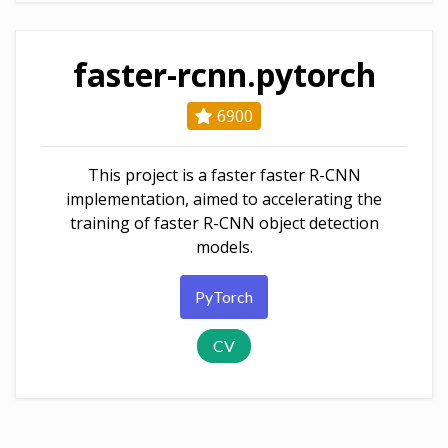
faster-rcnn.pytorch
6900
This project is a faster faster R-CNN
implementation, aimed to accelerating the
training of faster R-CNN object detection
models.
PyTorch
CV