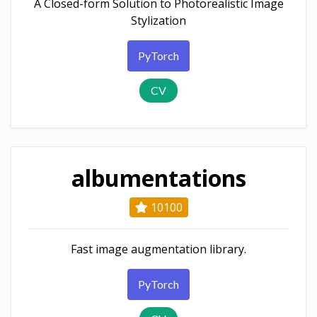
A Closed-form Solution to Photorealistic Image
Stylization
PyTorch
CV
albumentations
10100
Fast image augmentation library.
PyTorch