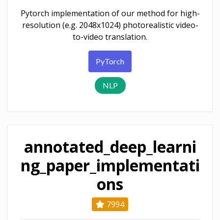
Pytorch implementation of our method for high-
resolution (e.g. 2048x1024) photorealistic video-
to-video translation.
PyTorch
NLP
annotated_deep_learni
ng_paper_implementati
ons
7994