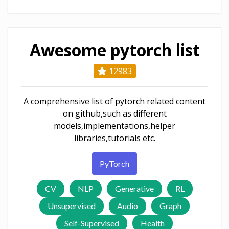
Awesome pytorch list
12983
A comprehensive list of pytorch related content
on github,such as different
models,implementations,helper
libraries,tutorials etc.
PyTorch
CV
NLP
Generative
RL
Unsupervised
Audio
Graph
Self-Supervised
Health