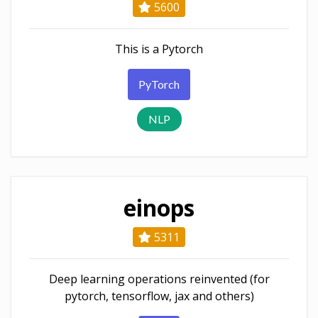
5600
This is a Pytorch
PyTorch
NLP
einops
5311
Deep learning operations reinvented (for
pytorch, tensorflow, jax and others)