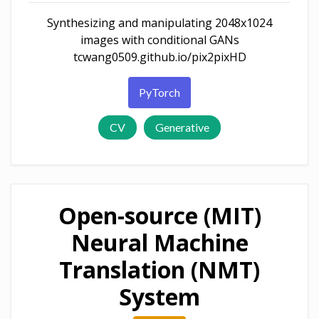
Synthesizing and manipulating 2048x1024
images with conditional GANs
tcwang0509.github.io/pix2pixHD
PyTorch
CV
Generative
Open-source (MIT)
Neural Machine
Translation (NMT)
System