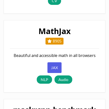
CV
MathJax
8905
Beautiful and accessible math in all browsers
JAX
NLP
Audio