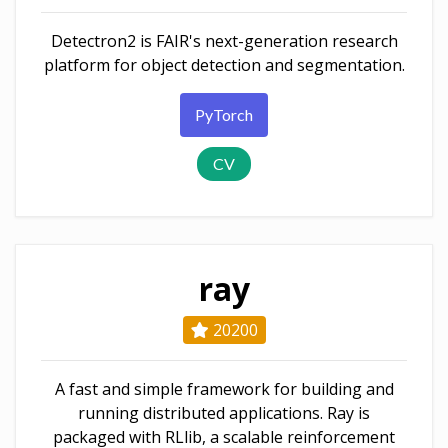
Detectron2 is FAIR's next-generation research
platform for object detection and segmentation.
PyTorch
CV
ray
20200
A fast and simple framework for building and
running distributed applications. Ray is
packaged with RLlib, a scalable reinforcement