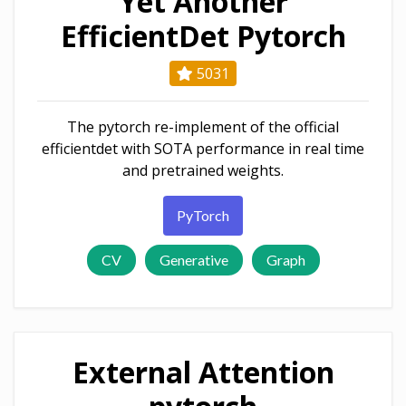
Yet Another
EfficientDet Pytorch
5031
The pytorch re-implement of the official
efficientdet with SOTA performance in real time
and pretrained weights.
PyTorch
CV
Generative
Graph
External Attention