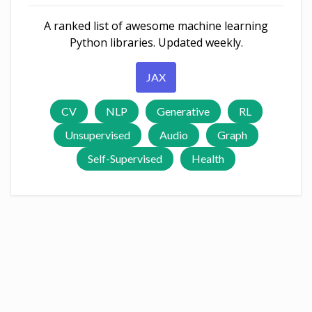
A ranked list of awesome machine learning
Python libraries. Updated weekly.
JAX
CV
NLP
Generative
RL
Unsupervised
Audio
Graph
Self-Supervised
Health