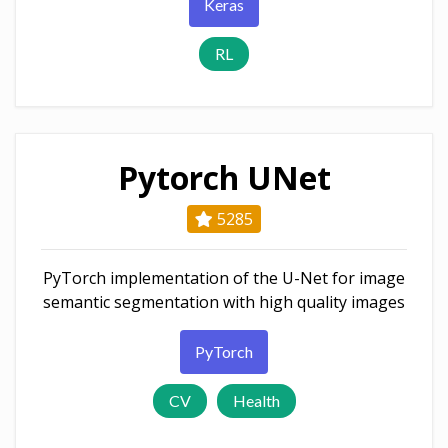
Keras
RL
Pytorch UNet
5285
PyTorch implementation of the U-Net for image
semantic segmentation with high quality images
PyTorch
CV
Health