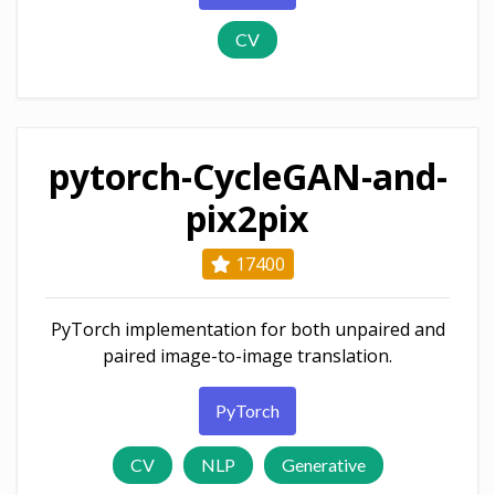
CV
pytorch-CycleGAN-and-
pix2pix
17400
PyTorch implementation for both unpaired and
paired image-to-image translation.
PyTorch
CV
NLP
Generative