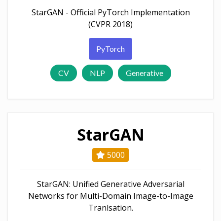
StarGAN - Official PyTorch Implementation
(CVPR 2018)
PyTorch
CV
NLP
Generative
StarGAN
5000
StarGAN: Unified Generative Adversarial
Networks for Multi-Domain Image-to-Image
Tranlsation.