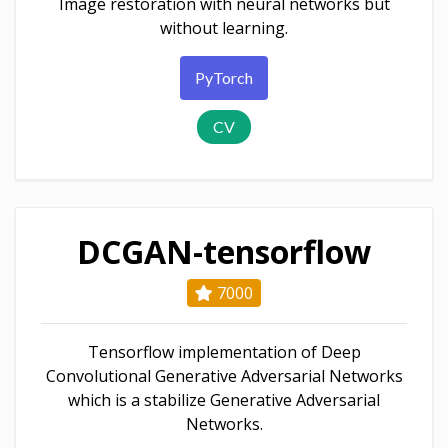
Image restoration with neural networks but
without learning.
PyTorch
CV
DCGAN-tensorflow
7000
Tensorflow implementation of Deep
Convolutional Generative Adversarial Networks
which is a stabilize Generative Adversarial
Networks.