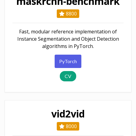
maskrcnn-benchmark
8800
Fast, modular reference implementation of
Instance Segmentation and Object Detection
algorithms in PyTorch.
PyTorch
CV
vid2vid
8000