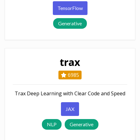
TensorFlow
Generative
trax
6985
Trax Deep Learning with Clear Code and Speed
JAX
NLP
Generative