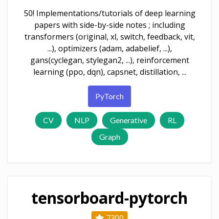
50! Implementations/tutorials of deep learning
papers with side-by-side notes ; including
transformers (original, xl, switch, feedback, vit,
...), optimizers (adam, adabelief, ...),
gans(cyclegan, stylegan2, ...), reinforcement
learning (ppo, dqn), capsnet, distillation, ...
PyTorch
CV
NLP
Generative
RL
Graph
tensorboard-pytorch
7300