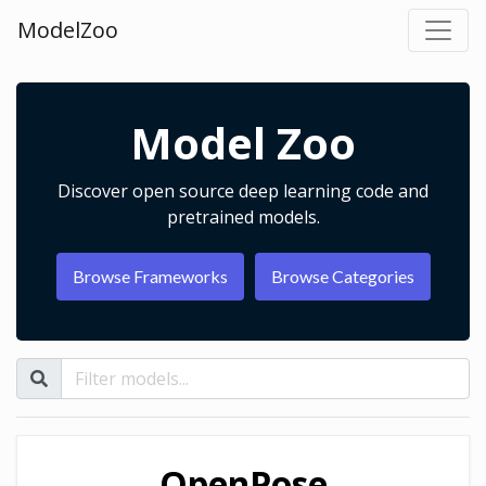
ModelZoo
Model Zoo
Discover open source deep learning code and
pretrained models.
Browse Frameworks
Browse Categories
OpenPose