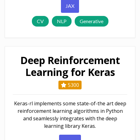
JAX
CV
NLP
Generative
Deep Reinforcement
Learning for Keras
5300
Keras-rl implements some state-of-the art deep
reinforcement learning algorithms in Python
and seamlessly integrates with the deep
learning library Keras.