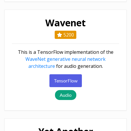
Wavenet
5200
This is a TensorFlow implementation of the
WaveNet generative neural network
architecture
for audio generation.
TensorFlow
Audio