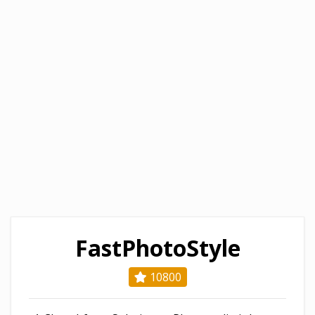
FastPhotoStyle
10800