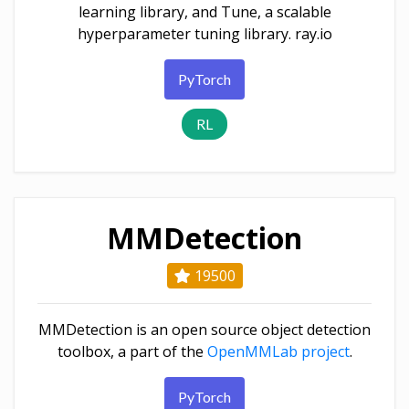
learning library, and Tune, a scalable
hyperparameter tuning library. ray.io
PyTorch
RL
MMDetection
19500
MMDetection is an open source object detection
toolbox, a part of the
OpenMMLab project
.
PyTorch