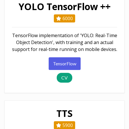
YOLO TensorFlow ++
6000
TensorFlow implementation of 'YOLO: Real-Time
Object Detection', with training and an actual
support for real-time running on mobile devices.
TensorFlow
CV
TTS
5900