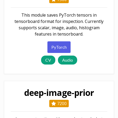
This module saves PyTorch tensors in
tensorboard format for inspection. Currently
supports scalar, image, audio, histogram
features in tensorboard.
PyTorch
CV
Audio
deep-image-prior
7200