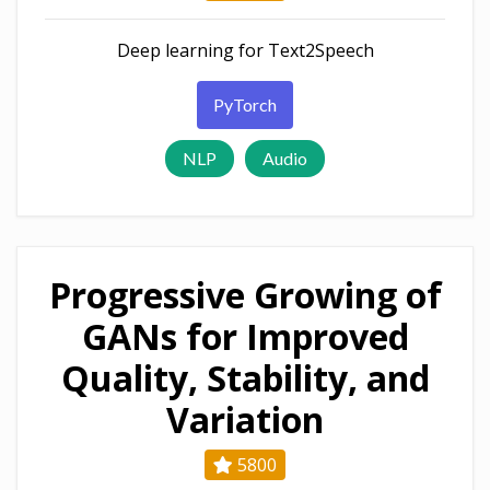
Deep learning for Text2Speech
PyTorch
NLP
Audio
Progressive Growing of
GANs for Improved
Quality, Stability, and
Variation
5800